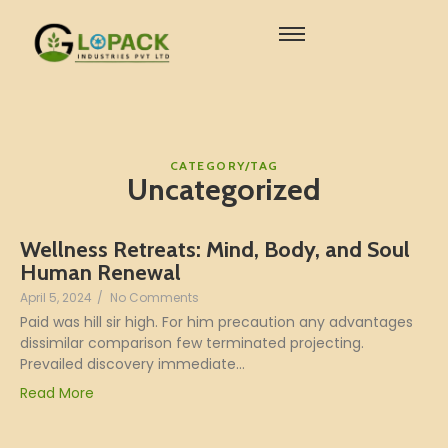
CATEGORY/TAG
Uncategorized
Wellness Retreats: Mind, Body, and Soul
Human Renewal
April 5, 2024
/
No Comments
Paid was hill sir high. For him precaution any advantages
dissimilar comparison few terminated projecting.
Prevailed discovery immediate...
Read More