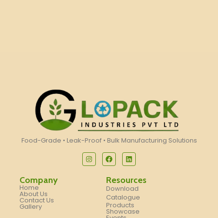
Food-Grade • Leak-Proof • Bulk Manufacturing Solutions
Company
Resources
Home
Download
About Us
Catalogue
Contact Us
Products
Gallery
Showcase
Events