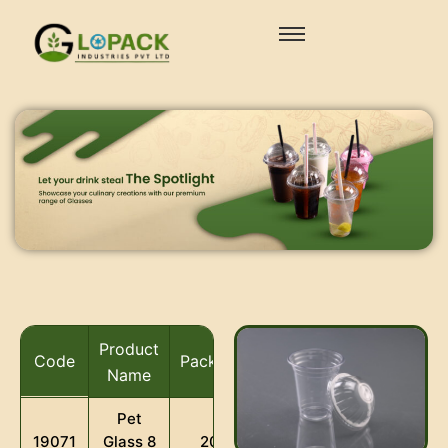
Product
Code
Packaging
Name
Pet
Glass 8
19071
2000