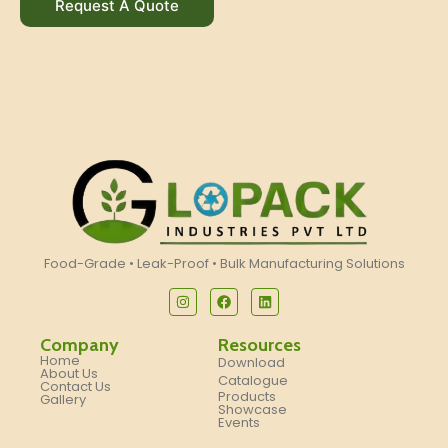
Request A Quote
Food-Grade • Leak-Proof • Bulk Manufacturing Solutions
Company
Resources
Home
Download
About Us
Catalogue
Contact Us
Products
Gallery
Showcase
Events