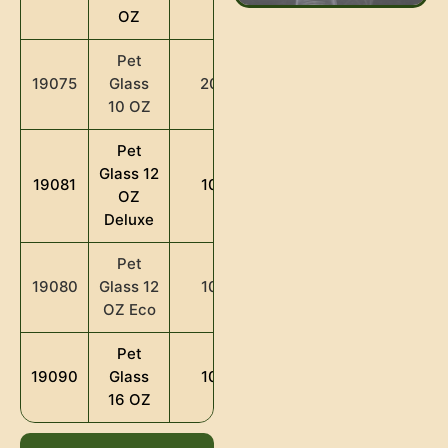
OZ
Pet
Glass
19075
2000
10 OZ
Pet
Glass 12
19081
1000
OZ
Deluxe
Pet
Glass 12
19080
1000
OZ Eco
Pet
Glass
19090
1000
16 OZ