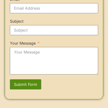
Subject
Your Message
Submit Form