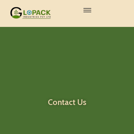
Contact Us