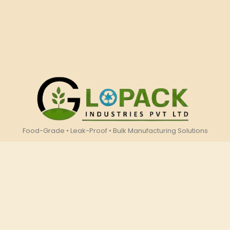
Food-Grade • Leak-Proof • Bulk Manufacturing Solutions
Company
Resources
Home
Download
About Us
Catalogue
Contact Us
Products
Gallery
Showcase
Events
Address