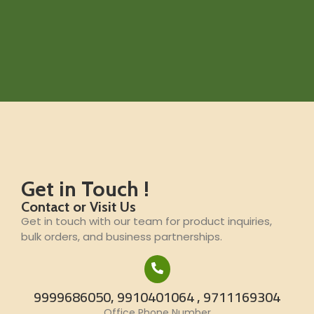
Get in Touch !
Contact or Visit Us
Get in touch with our team for product inquiries,
bulk orders, and business partnerships.
9999686050, 9910401064 , 9711169304
Office Phone Number