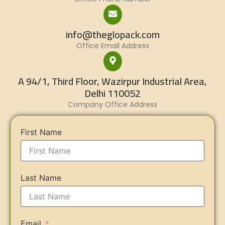
info@theglopack.com
Office Email Address
A 94/1, Third Floor, Wazirpur Industrial Area,
Delhi 110052
Company Office Address
First Name
Last Name
Email